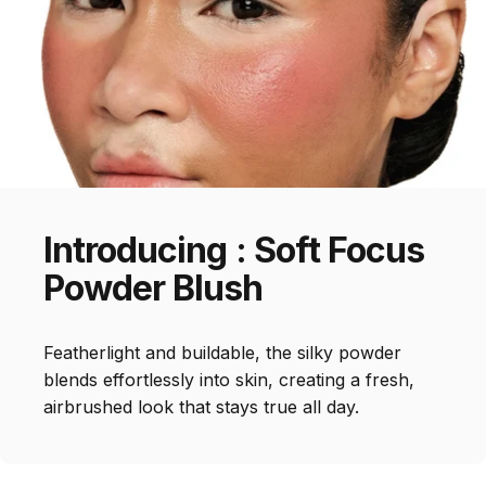
Introducing
:
Soft
Focus
Powder
Blush
Featherlight and buildable, the silky powder
blends effortlessly into skin, creating a fresh,
airbrushed look that stays true all day.