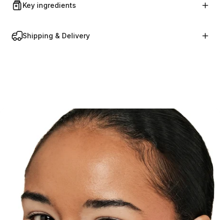
Key ingredients
Shipping & Delivery