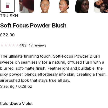
TRU SKN
Soft
Focus
Powder
Blush
£32.00
47 total reviews
4.83
47 reviews
The ultimate finishing touch. Soft-Focus Powder Blush
sweeps on seamlessly for a natural, diffused flush with a
blurred, soft-matte finish. Featherlight and buildable, the
silky powder blends effortlessly into skin, creating a fresh,
airbrushed look that stays true all day.
Size: 8g / 0.28 oz
Color
Color:
Deep Violet