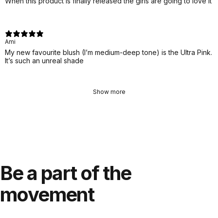
When this product is finally released the girls are going to love it
Ami
My new favourite blush (I’m medium-deep tone) is the Ultra Pink.
It’s such an unreal shade
Show more
Be
a
part
of
the
movement