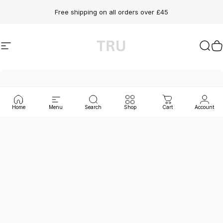
Skip to content
Free shipping on all orders over £45
Site navigation
TRU SKN
Sear
C
Home
Menu
Search
Shop
Cart
Account