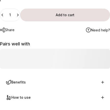
Deep Violet
Truly Red
Soft Pink
Ultra Pink
Quantity
Add to cart
Share
Need help?
Pairs well with
Benefits
How to use