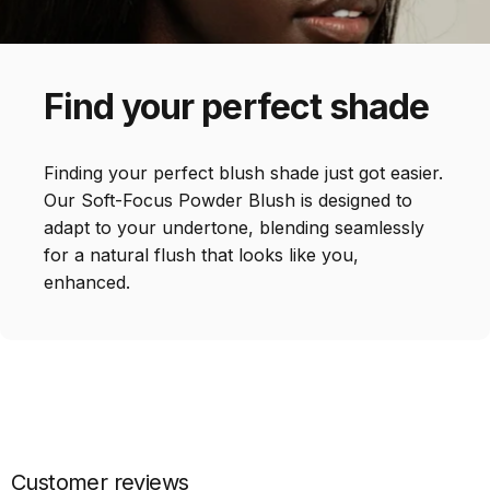
Find
your
perfect
shade
Finding your perfect blush shade just got easier.
Our Soft-Focus Powder Blush is designed to
adapt to your undertone, blending seamlessly
for a natural flush that looks like you,
enhanced.
Customer reviews