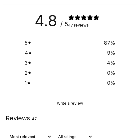
4.8
/ 5
47 reviews
5
87
%
4
9
%
3
4
%
2
0
%
1
0
%
Write a review
Reviews
47