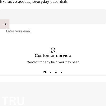
Exclusive access, everyday essentials
Enter your email
Customer service
Contact for any help you may need
TRU SKN