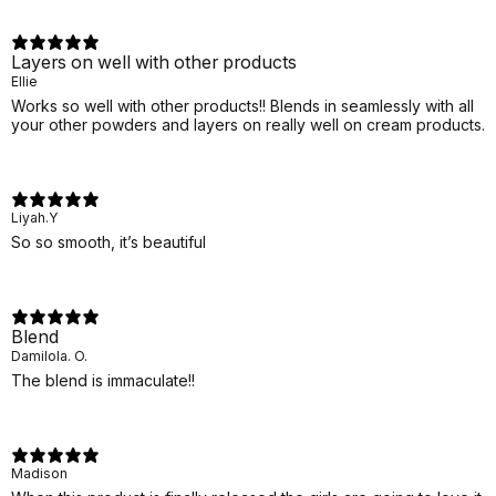
Layers on well with other products
Ellie
Works so well with other products!! Blends in seamlessly with all
your other powders and layers on really well on cream products.
Liyah.Y
So so smooth, it’s beautiful
Blend
Damilola. O.
The blend is immaculate!!
Madison